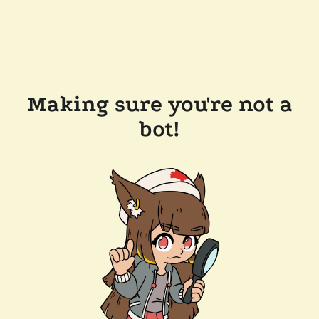
Making sure you're not a
bot!