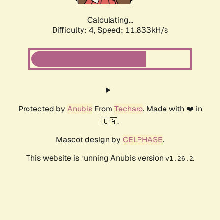
Calculating...
Difficulty: 4,
Speed: 11.833kH/s
Protected by
Anubis
From
Techaro
. Made with ❤️ in
🇨🇦.
Mascot design by
CELPHASE
.
This website is running Anubis version
.
v1.26.2